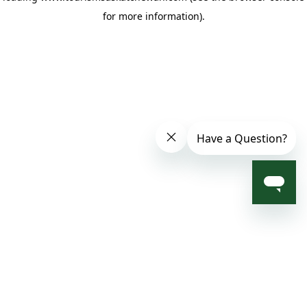
for more information)
.