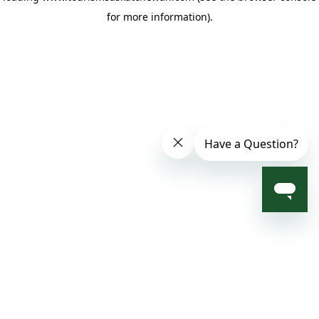
for more information)
.