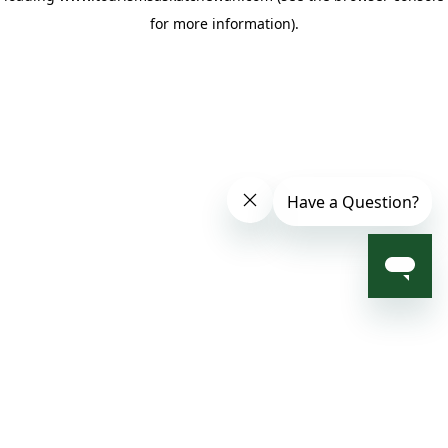
for more information)
.