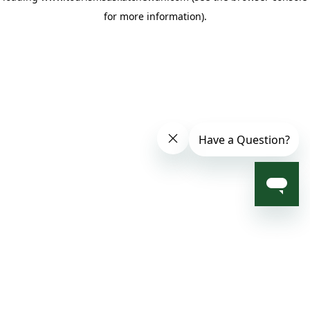
for more information)
.