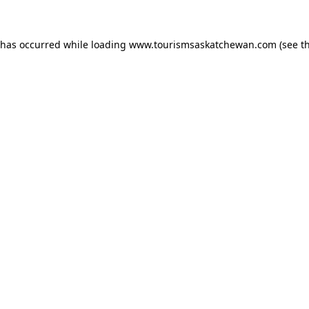
n has occurred
while loading
www.tourismsaskatchewan.com
(see t