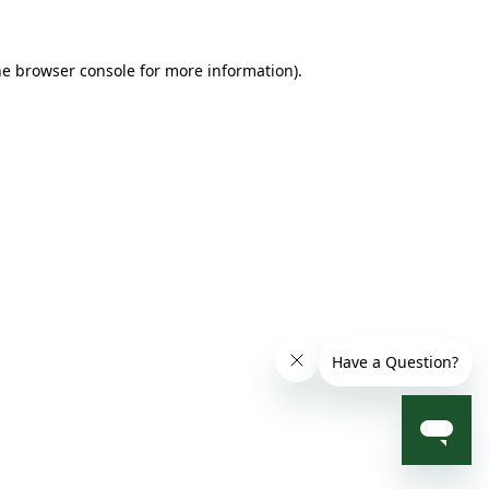
he browser console for more information)
.