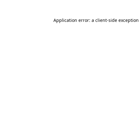
Application error: a client-side exceptio