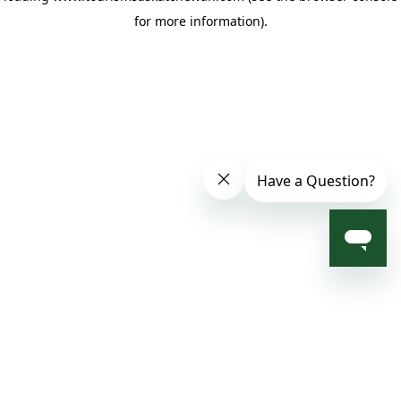
for more information)
.