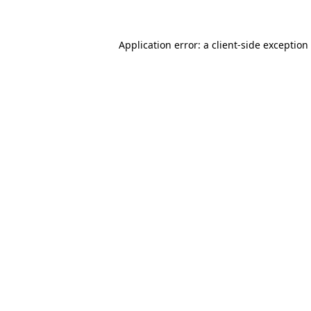
Application error: a client-side exceptio