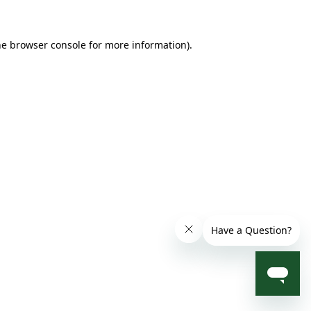
he browser console for more information)
.