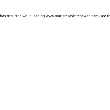
n has occurred
while loading
www.tourismsaskatchewan.com
(see t