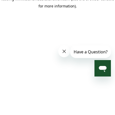
for more information)
.