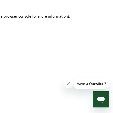
he browser console for more information)
.