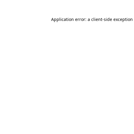
Application error: a client-side exceptio