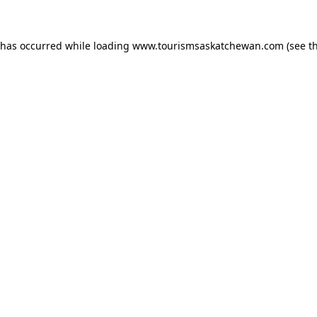
n has occurred
while loading
www.tourismsaskatchewan.com
(see t