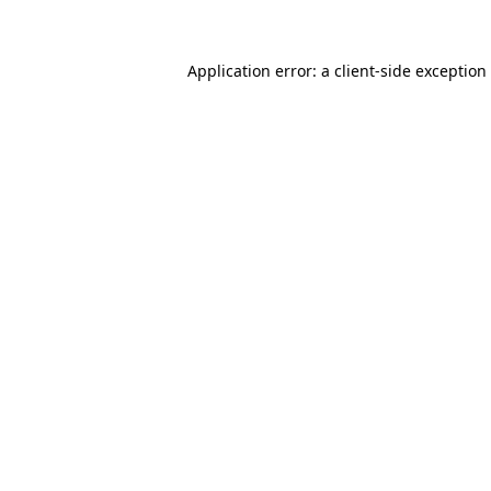
Application error: a client-side exceptio