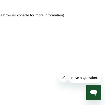
he browser console for more information)
.