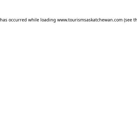
n has occurred
while loading
www.tourismsaskatchewan.com
(see t