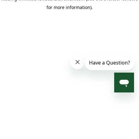
for more information)
.