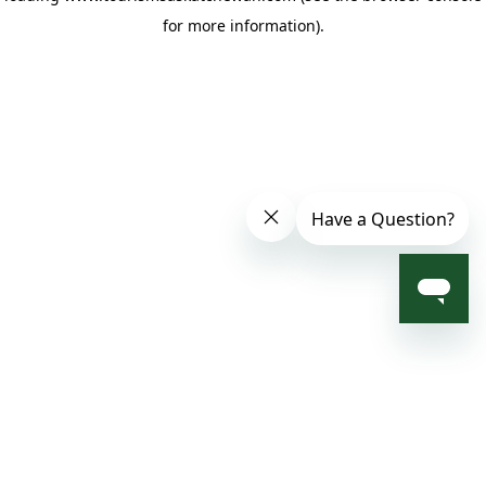
for more information)
.