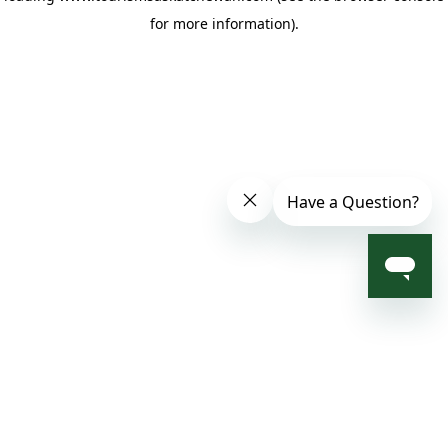
for more information)
.