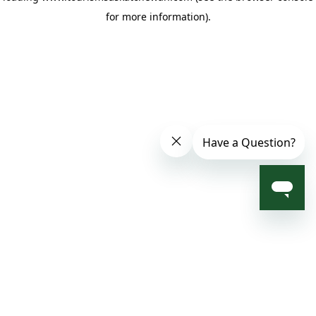
for more information)
.