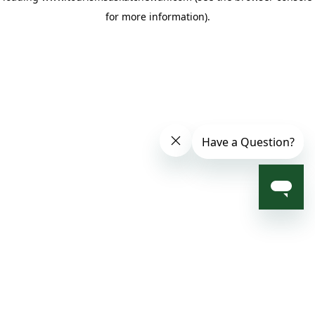
for more information)
.