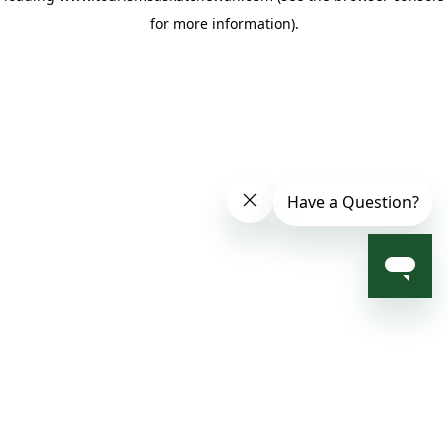
for more information)
.