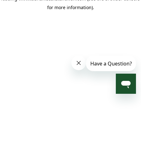
for more information)
.