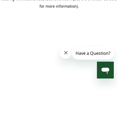
for more information)
.