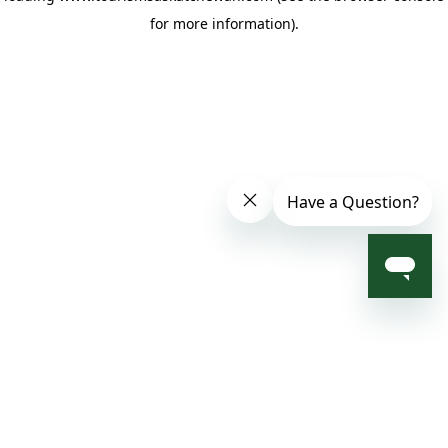
for more information)
.