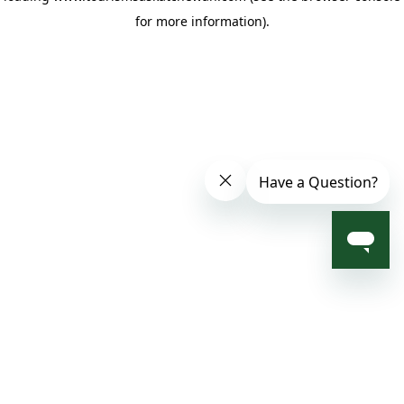
for more information)
.