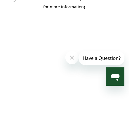
for more information)
.