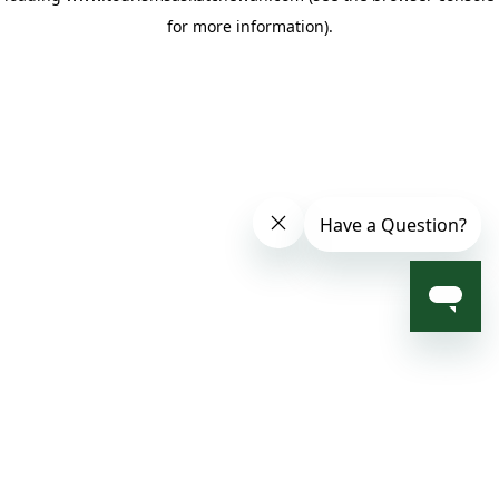
for more information)
.