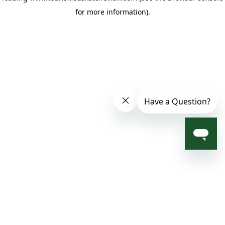
for more information)
.