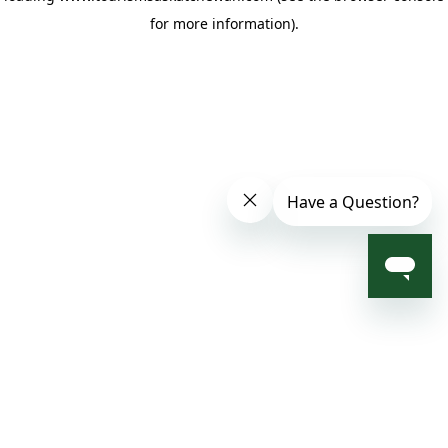
for more information)
.