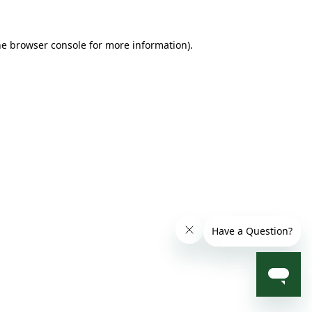
he browser console for more information)
.