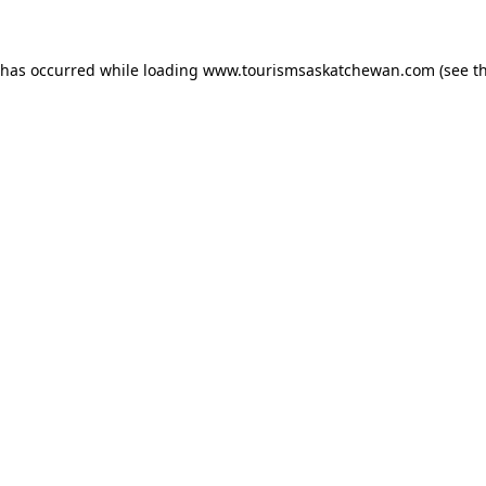
n has occurred
while loading
www.tourismsaskatchewan.com
(see t