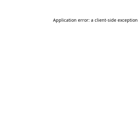
Application error: a client-side exceptio