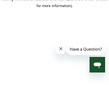
for more information)
.