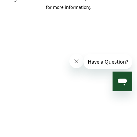
for more information)
.