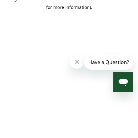
for more information)
.