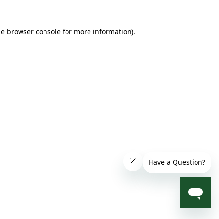
he browser console for more information)
.