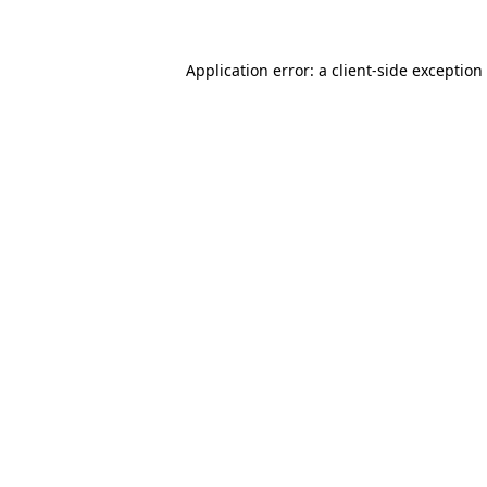
Application error: a client-side exceptio