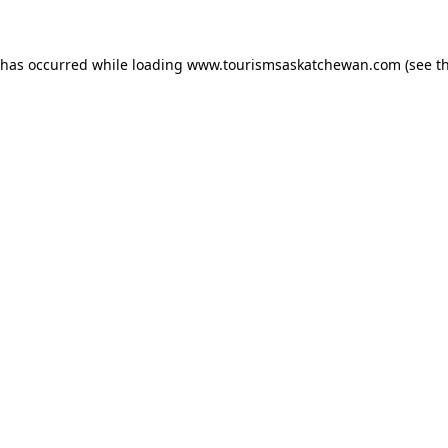
n has occurred
while loading
www.tourismsaskatchewan.com
(see t