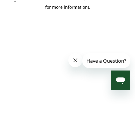
for more information)
.