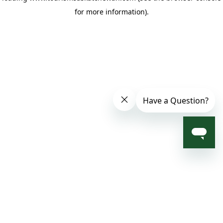
for more information)
.