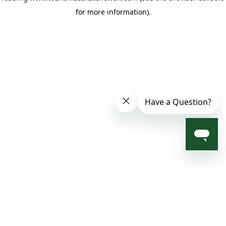
for more information)
.