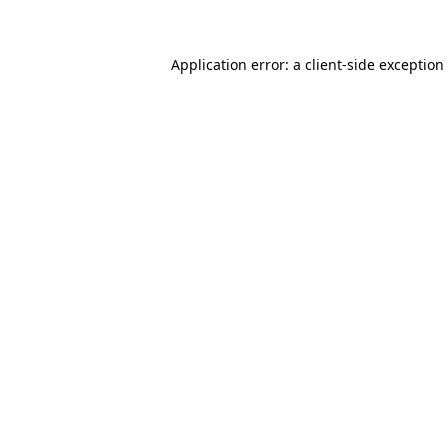
Application error: a client-side exceptio