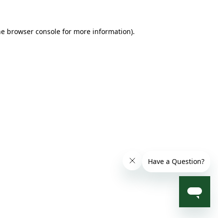
he browser console for more information)
.