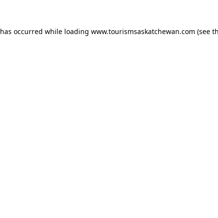
n has occurred
while loading
www.tourismsaskatchewan.com
(see t