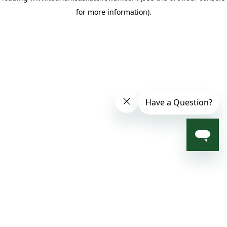
for more information)
.