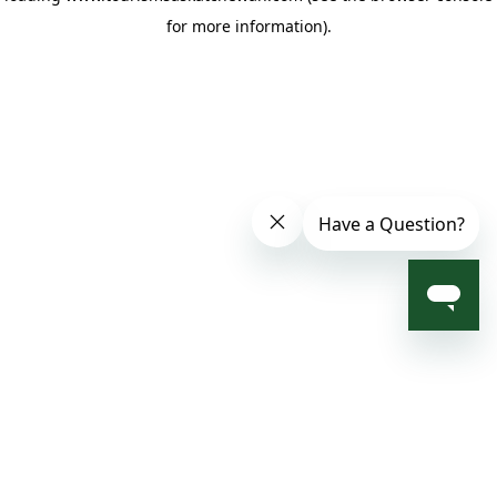
for more information)
.