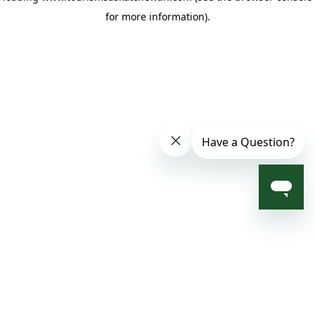
for more information)
.