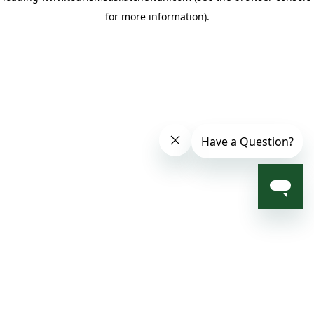
for more information)
.