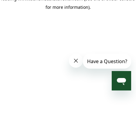
for more information)
.