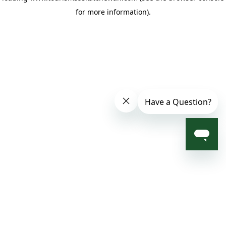
for more information)
.