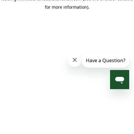
for more information)
.