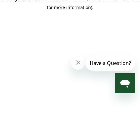
for more information)
.