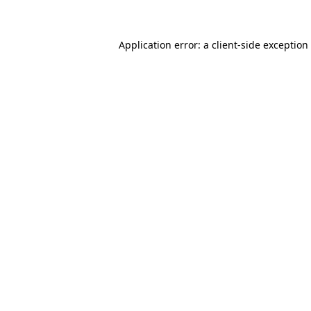
Application error: a client-side exceptio