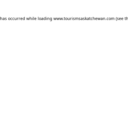
n has occurred
while loading
www.tourismsaskatchewan.com
(see t