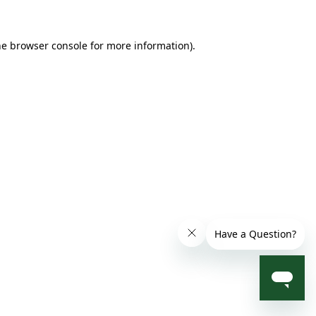
he browser console for more information)
.