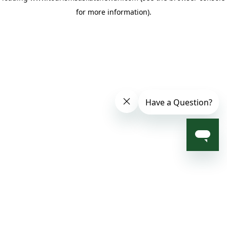
for more information)
.