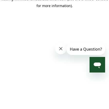
for more information)
.