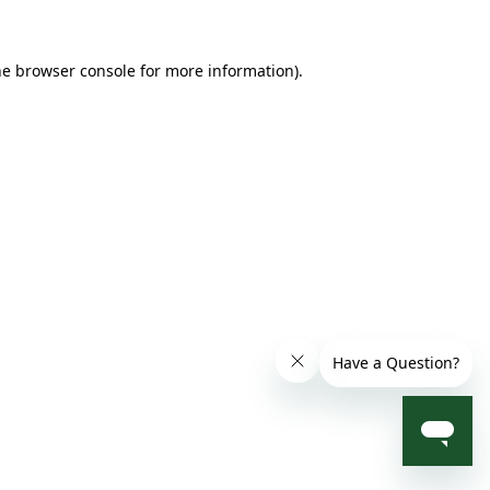
he browser console for more information)
.