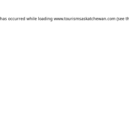
n has occurred
while loading
www.tourismsaskatchewan.com
(see t