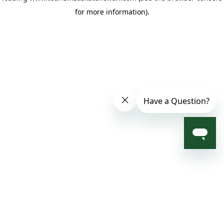
for more information)
.