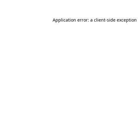
Application error: a client-side exceptio