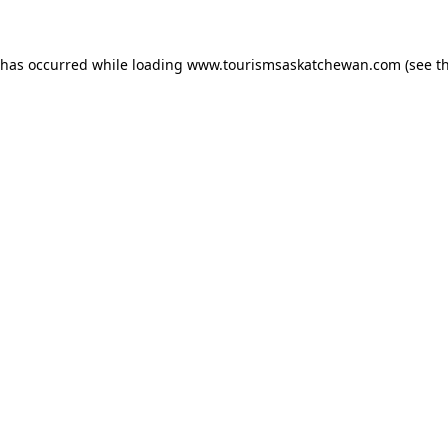
n has occurred
while loading
www.tourismsaskatchewan.com
(see t