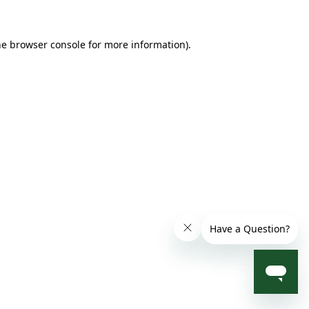
he browser console for more information)
.