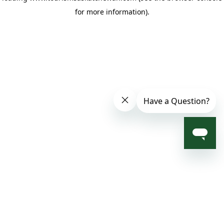
for more information)
.