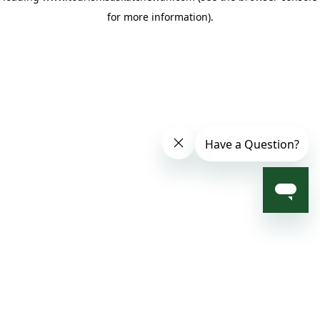
for more information)
.