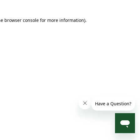
he browser console for more information)
.