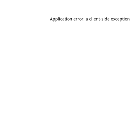
Application error: a client-side exceptio