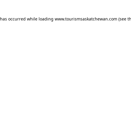
n has occurred
while loading
www.tourismsaskatchewan.com
(see t